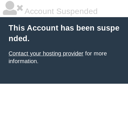
Account Suspended
This Account has been suspe
nded.
Contact your hosting provider
for more
information.