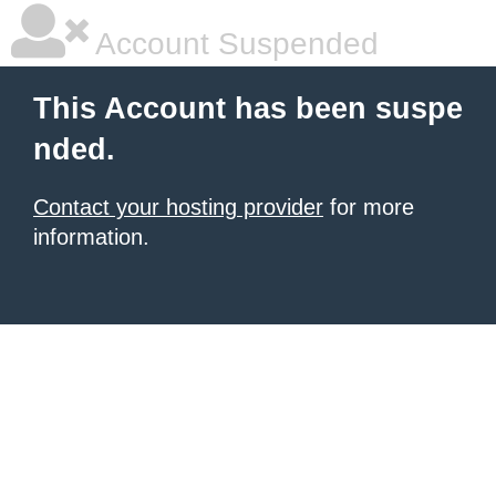
Account Suspended
This Account has been suspe
nded.
Contact your hosting provider
for more
information.