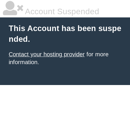
Account Suspended
This Account has been suspe
nded.
Contact your hosting provider
for more
information.