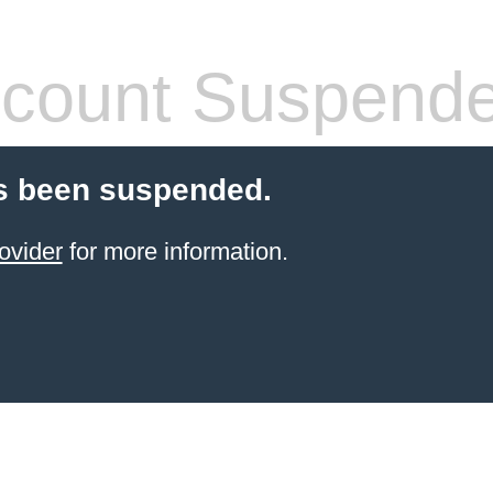
count Suspend
s been suspended.
ovider
for more information.