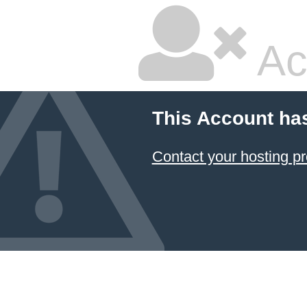
Ac
This Account ha
Contact your hosting pr