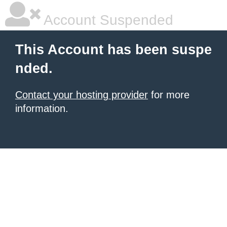
Account Suspended
This Account has been suspe
nded.
Contact your hosting provider
for more
information.