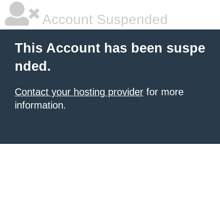
Account Suspended
This Account has been suspe
nded.
Contact your hosting provider
for more
information.