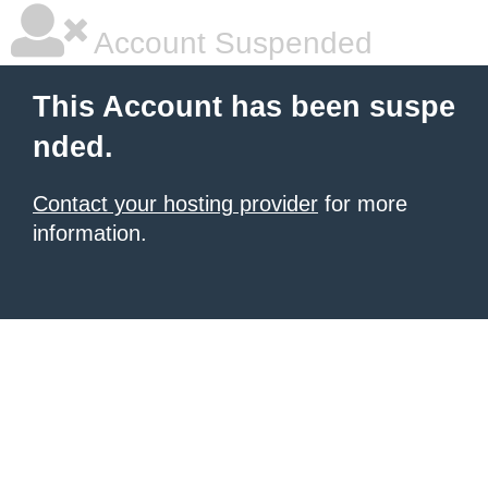
Account Suspended
This Account has been suspe
nded.
Contact your hosting provider
for more
information.