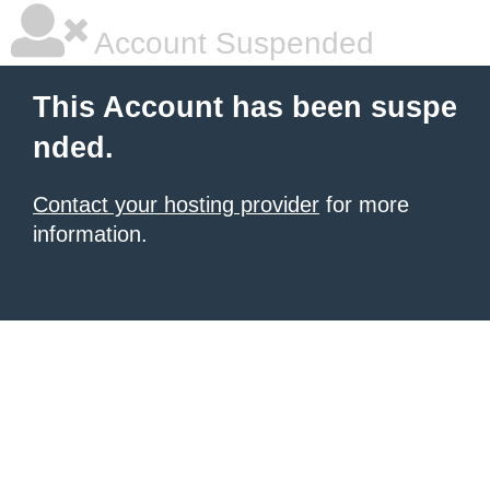
Account Suspended
This Account has been suspe
nded.
Contact your hosting provider
for more
information.