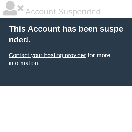
Account Suspended
This Account has been suspe
nded.
Contact your hosting provider
for more
information.