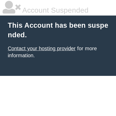
Account Suspended
This Account has been suspe
nded.
Contact your hosting provider
for more
information.