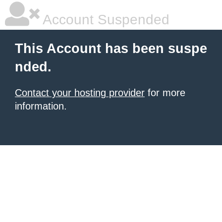
Account Suspended
This Account has been suspe
nded.
Contact your hosting provider
for more
information.