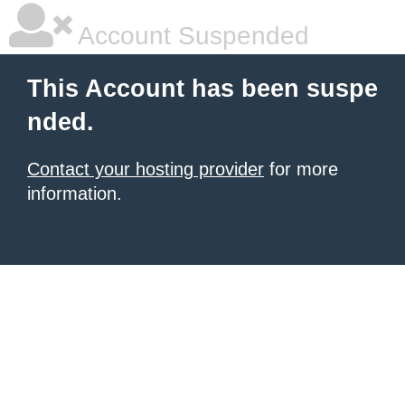
Account Suspended
This Account has been suspe
nded.
Contact your hosting provider
for more
information.