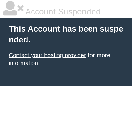
Account Suspended
This Account has been suspe
nded.
Contact your hosting provider
for more
information.