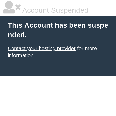
Account Suspended
This Account has been suspe
nded.
Contact your hosting provider
for more
information.