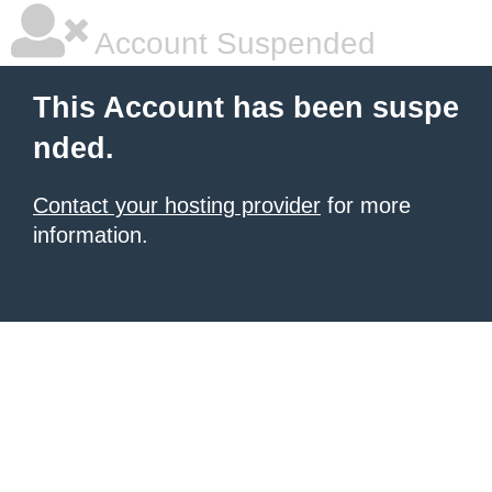
Account Suspended
This Account has been suspe
nded.
Contact your hosting provider
for more
information.