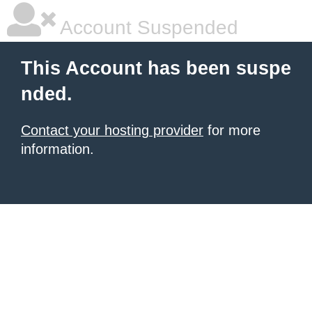
Account Suspended
This Account has been suspe
nded.
Contact your hosting provider
for more
information.