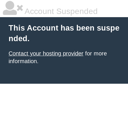
Account Suspended
This Account has been suspe
nded.
Contact your hosting provider
for more
information.