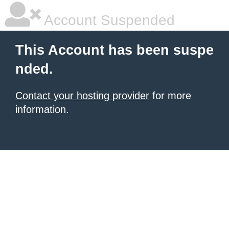
Account Suspended
This Account has been suspe
nded.
Contact your hosting provider
for more
information.