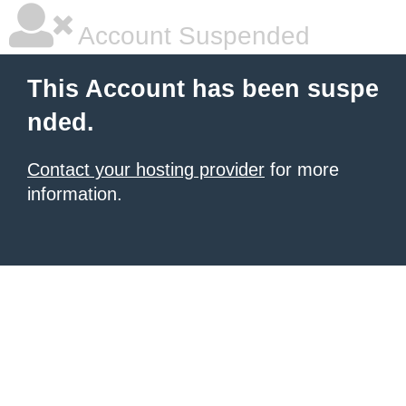
Account Suspended
This Account has been suspe
nded.
Contact your hosting provider
for more
information.