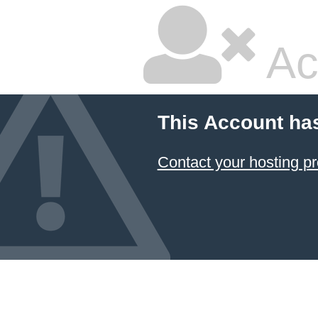
Ac
This Account ha
Contact your hosting pr