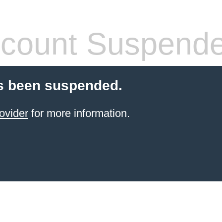
count Suspend
s been suspended.
ovider
for more information.