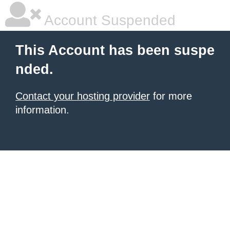
Account Suspended
This Account has been suspe
nded.
Contact your hosting provider
for more
information.