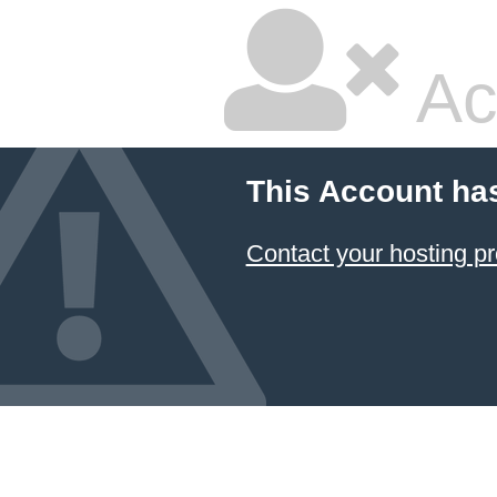
Ac
This Account ha
Contact your hosting pr