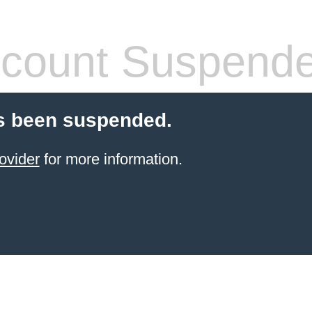
count Suspend
s been suspended.
ovider
for more information.