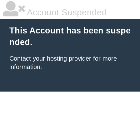
Account Suspended
This Account has been suspe
nded.
Contact your hosting provider
for more
information.