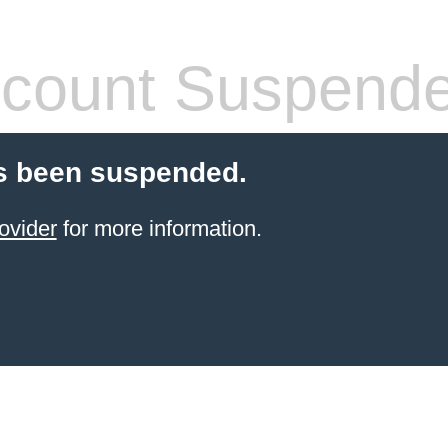
count Suspend
s been suspended.
ovider
for more information.