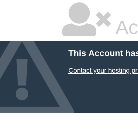
Ac
This Account ha
Contact your hosting pr