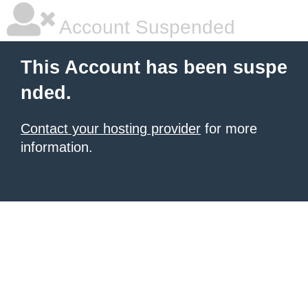
Account Suspended
This Account has been suspe
nded.
Contact your hosting provider
for more
information.