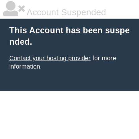
Account Suspended
This Account has been suspe
nded.
Contact your hosting provider
for more
information.