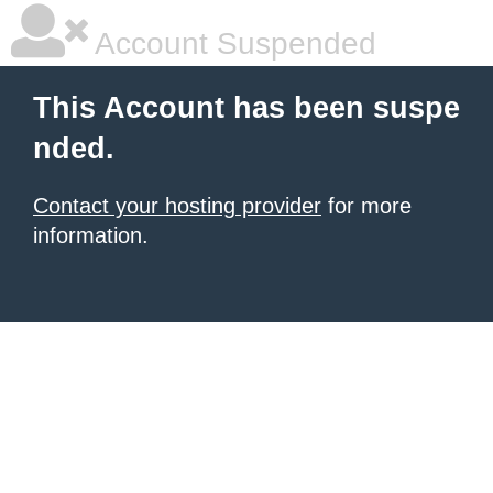
Account Suspended
This Account has been suspe
nded.
Contact your hosting provider
for more
information.