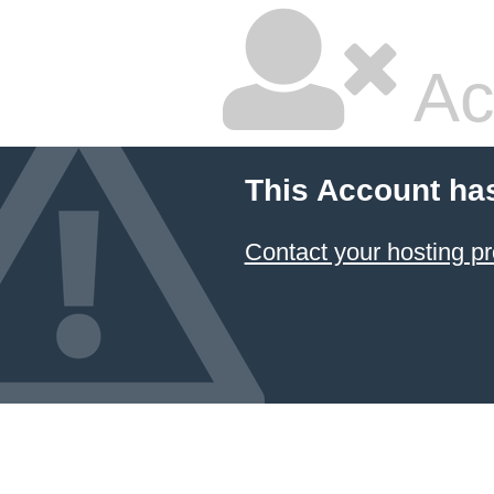
Ac
This Account ha
Contact your hosting pr