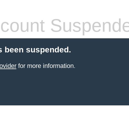
count Suspend
s been suspended.
ovider
for more information.