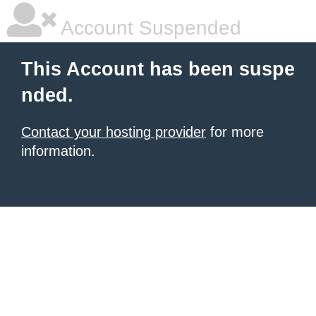
Account Suspended
This Account has been suspe
nded.
Contact your hosting provider
for more
information.