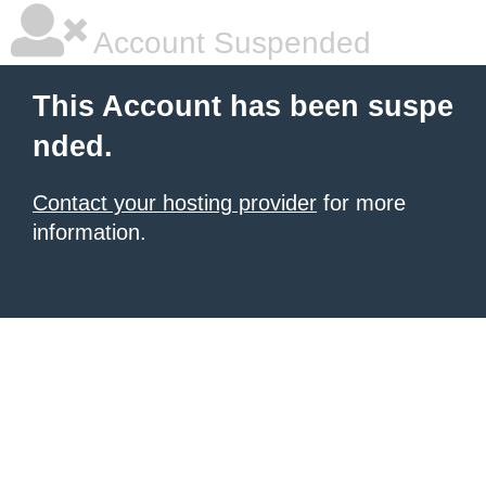
Account Suspended
This Account has been suspe
nded.
Contact your hosting provider
for more
information.