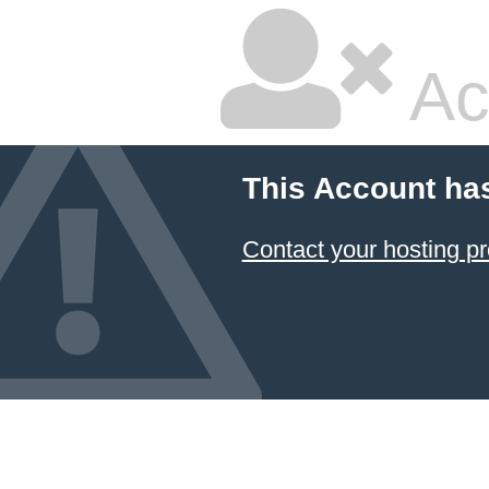
Ac
This Account ha
Contact your hosting pr