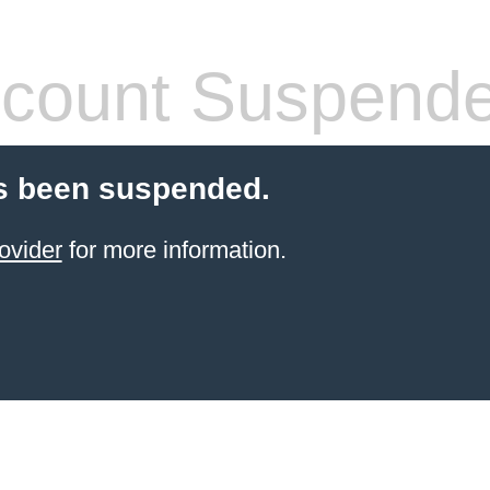
count Suspend
s been suspended.
ovider
for more information.