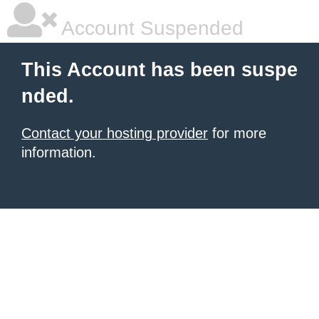
Account Suspended
This Account has been suspe
nded.
Contact your hosting provider
for more
information.