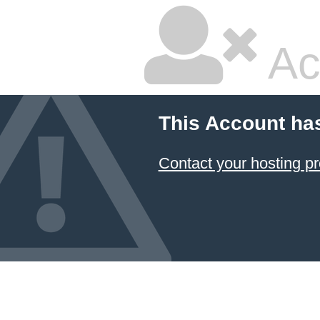
Ac
This Account ha
Contact your hosting pr