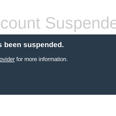
count Suspend
s been suspended.
ovider
for more information.