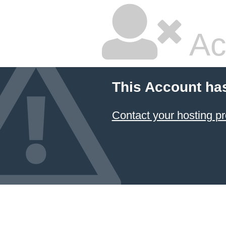
Ac
This Account ha
Contact your hosting pr