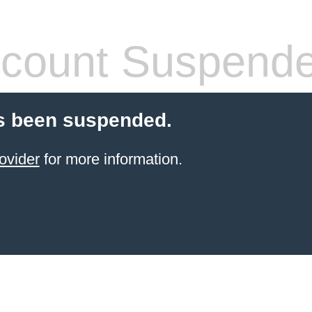
count Suspend
s been suspended.
ovider
for more information.