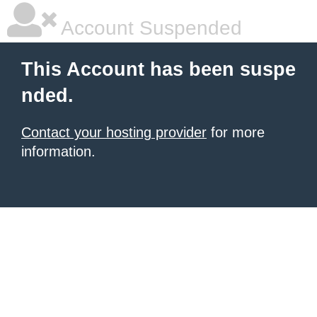
Account Suspended
This Account has been suspe
nded.
Contact your hosting provider
for more
information.