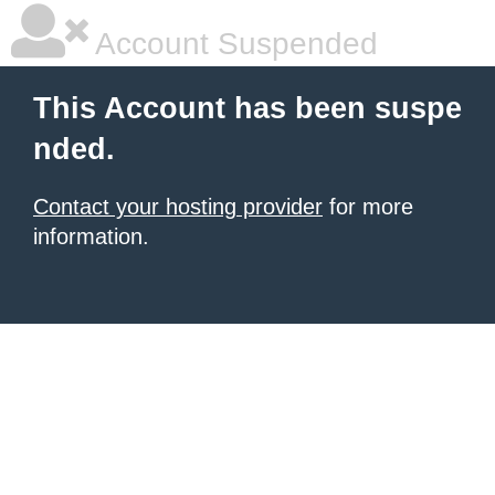
Account Suspended
This Account has been suspe
nded.
Contact your hosting provider
for more
information.