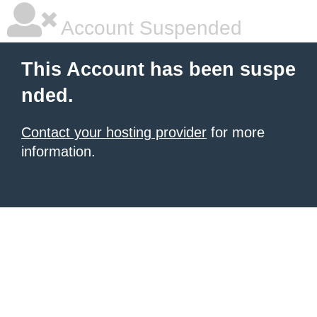
Account Suspended
This Account has been suspe
nded.
Contact your hosting provider
for more
information.