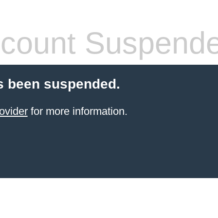
count Suspend
s been suspended.
ovider
for more information.