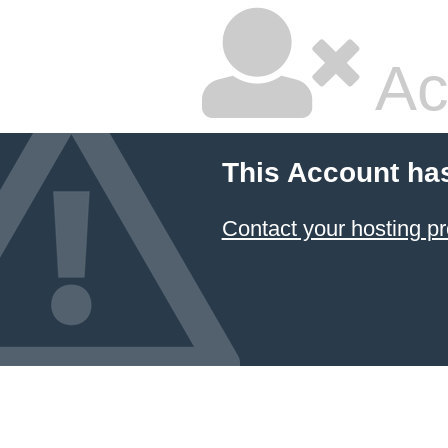
Ac
This Account ha
Contact your hosting pr