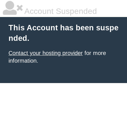
Account Suspended
This Account has been suspe
nded.
Contact your hosting provider
for more
information.