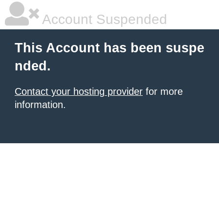
Account Suspended
This Account has been suspe
nded.
Contact your hosting provider
for more
information.