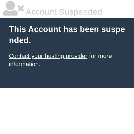
Account Suspended
This Account has been suspe
nded.
Contact your hosting provider
for more
information.