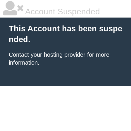
Account Suspended
This Account has been suspe
nded.
Contact your hosting provider
for more
information.