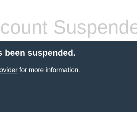
count Suspend
s been suspended.
ovider
for more information.