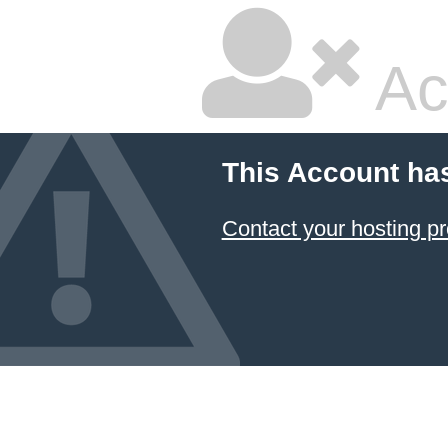
Ac
This Account ha
Contact your hosting pr