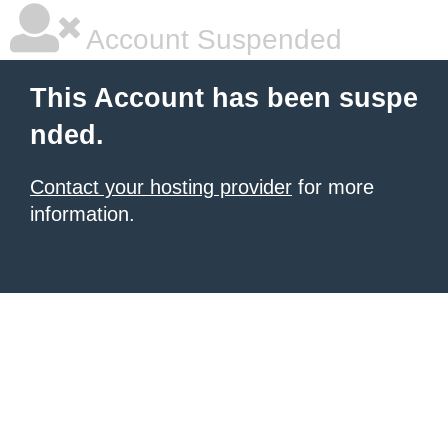
Account Suspended
This Account has been suspe
nded.
Contact your hosting provider
for more
information.