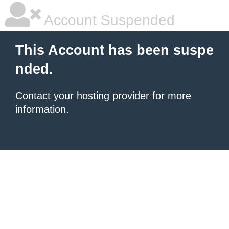
Account Suspended
This Account has been suspe
nded.
Contact your hosting provider
for more
information.