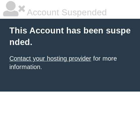
Account Suspended
This Account has been suspe
nded.
Contact your hosting provider
for more
information.