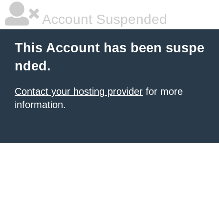
Account Suspended
This Account has been suspe
nded.
Contact your hosting provider
for more
information.