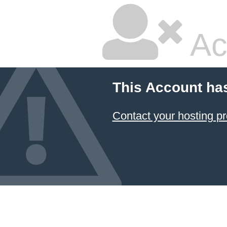
Ac
This Account ha
Contact your hosting pr