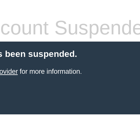
count Suspend
s been suspended.
ovider
for more information.