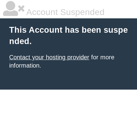
Account Suspended
This Account has been suspe
nded.
Contact your hosting provider
for more
information.