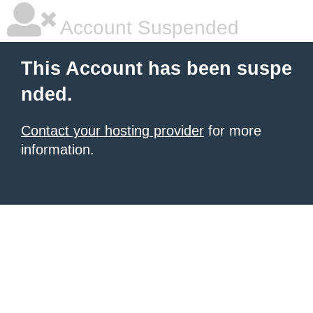
Account Suspended
This Account has been suspe
nded.
Contact your hosting provider
for more
information.